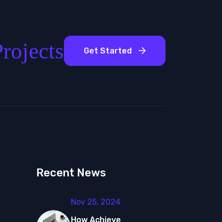
rojects
Get Started
Recent News
Nov 25, 2024
How Achieve