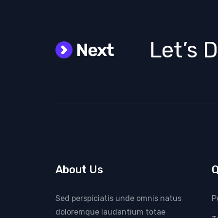
Let’s 
About Us
Q
Sed perspiciatis unde omnis natus
P
doloremque laudantium totae