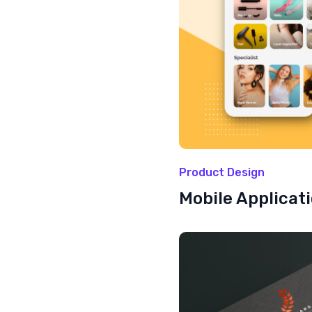
Product Design
Mobile Applicat