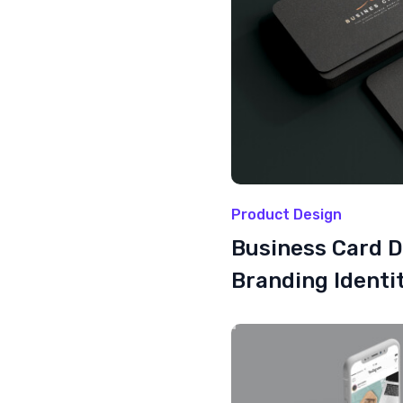
Product Design
Business Card 
Branding Identi