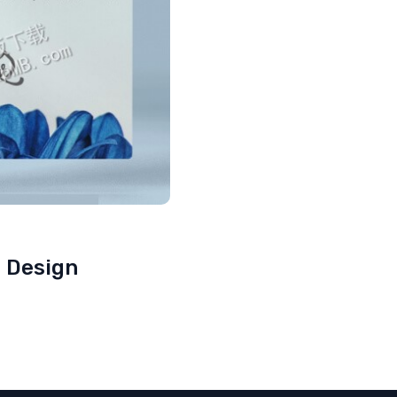
e Design