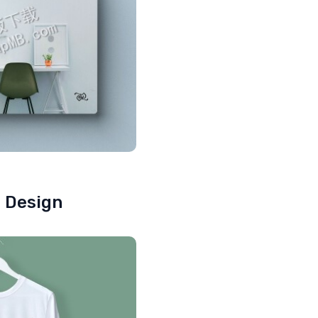
e Design