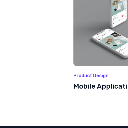
Product Design
Mobile Applicat