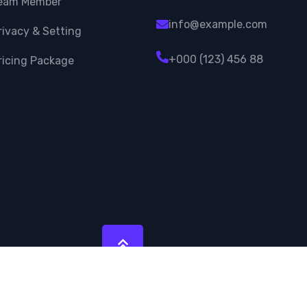
eam Member
info@example.com
rivacy & Setting
+000 (123) 456 88
ricing Package