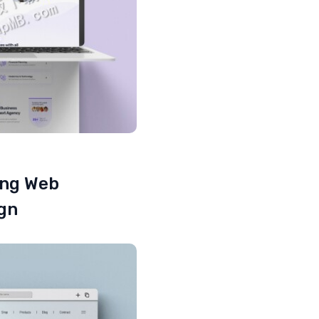
ing Web
ign