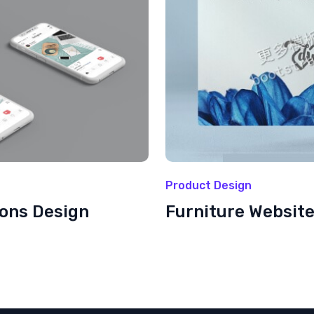
Product Design
ions Design
Furniture Websit