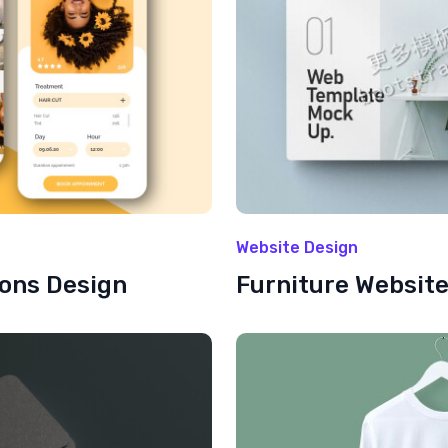
Website Design
ions Design
Furniture Websit