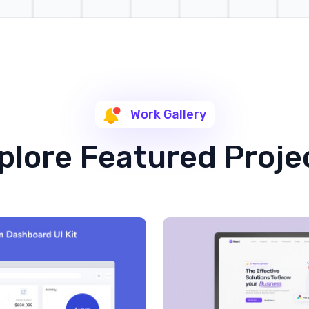
Work Gallery
plore Featured Proje