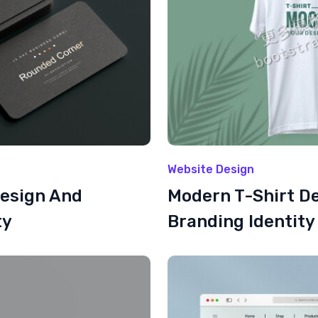
Website Design
Design And
Modern T-Shirt D
ty
Branding Identity