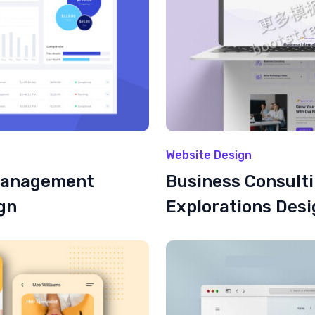
Website Design
Management
Business Consult
gn
Explorations Des