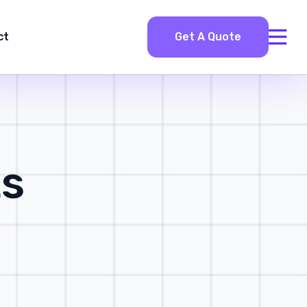
ct
Get A Quote
ts