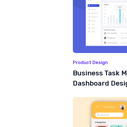
Product Design
Business Task 
Dashboard Desi