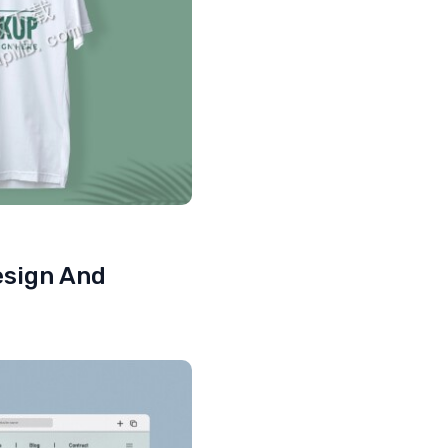
esign And