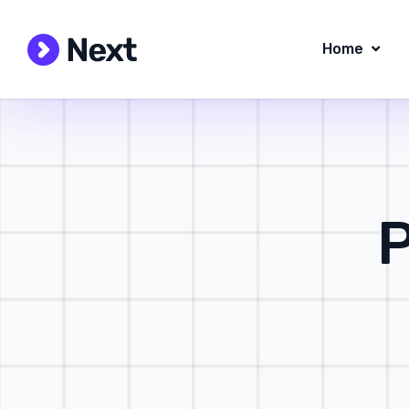
Home
P