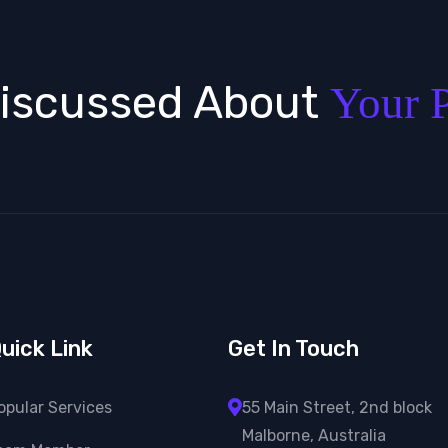
Discussed About
Your P
uick Link
Get In Touch
opular Services
55 Main Street, 2nd block
Malborne, Australia