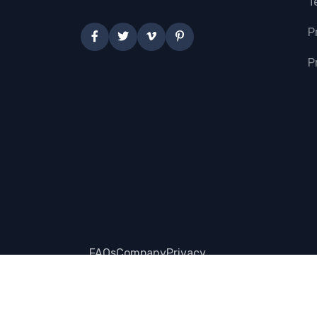
T
P
P
FAQs
Company
Privacy