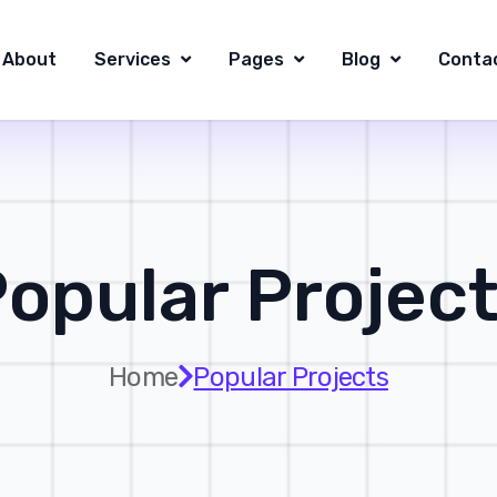
About
Services
Pages
Blog
Conta
opular Projec
Home
Popular Projects