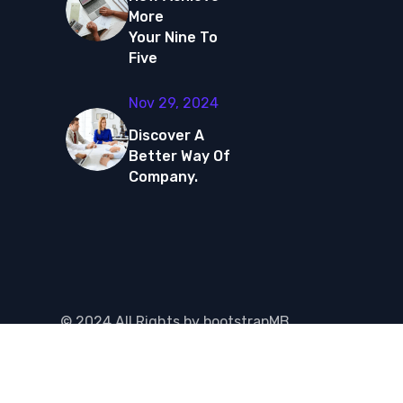
More
Your Nine To
Five
Nov 29, 2024
Discover A
Better Way Of
Company.
©
2024
All Rights by
bootstrapMB