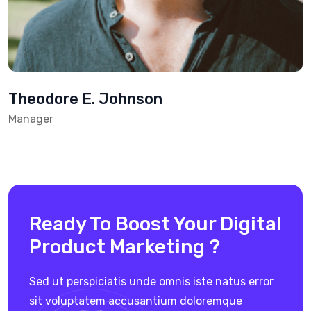
Theodore E. Johnson
Manager
Ready To Boost Your Digital
Product Marketing ?
Sed ut perspiciatis unde omnis iste natus error
sit voluptatem
accusantium doloremque