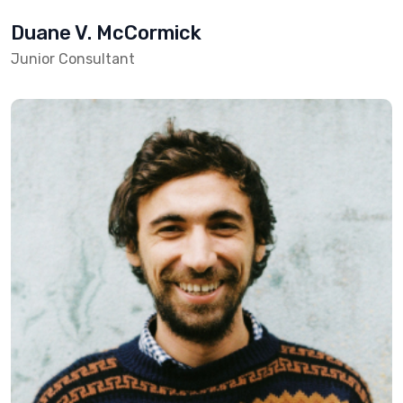
Duane V. McCormick
Junior Consultant