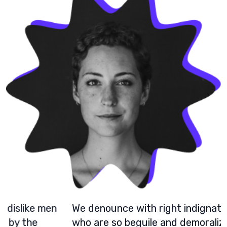
We denounce with right indignation dislike men
who are so beguile and demoralized by the