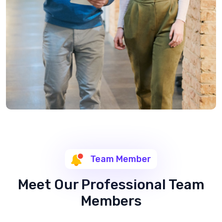
Team Member
Meet Our Professional Team
Members