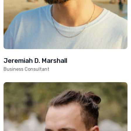
Jeremiah D. Marshall
Business Consultant