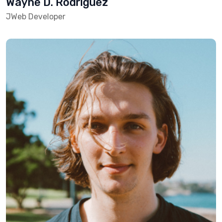
Wayne D. Rodriguez
JWeb Developer