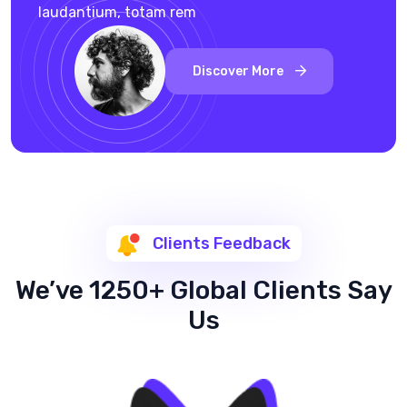
laudantium, totam rem
Discover More
Clients Feedback
We’ve 1250+ Global Clients Say
Us