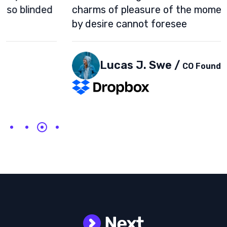
charms of pleasure of the moment, so blinded
by desire cannot foresee
Lucas J. Swe /
CO Founder