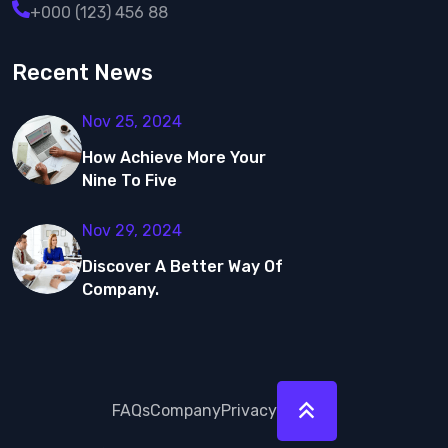
+000 (123) 456 88
Recent News
Nov 25, 2024
How Achieve More
Your
Nine To Five
Nov 29, 2024
Discover A Better Way Of
Company.
FAQs
Company
Privacy