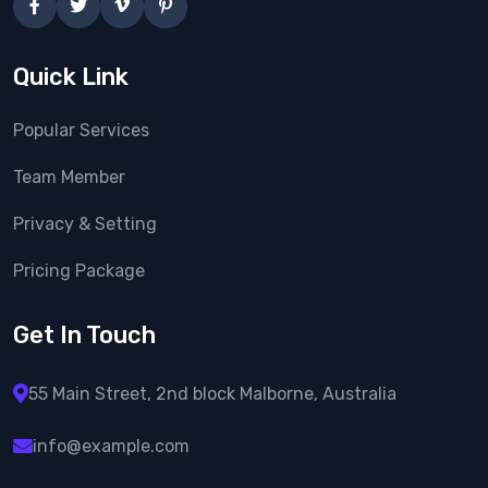
Quick Link
Popular Services
Team Member
Privacy & Setting
Pricing Package
Get In Touch
55 Main Street, 2nd block
Malborne, Australia
info@example.com