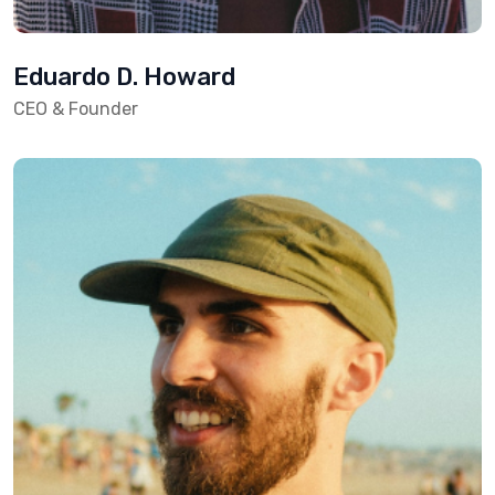
Eduardo D. Howard
CEO & Founder