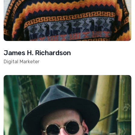
James H. Richardson
Digital Marketer