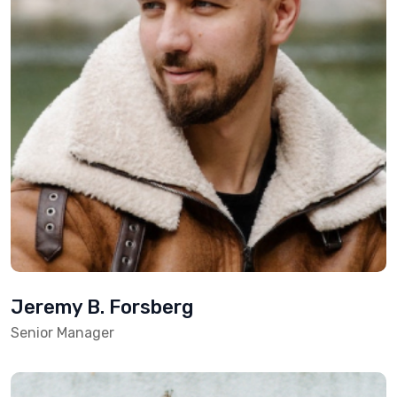
Jeremy B. Forsberg
Senior Manager