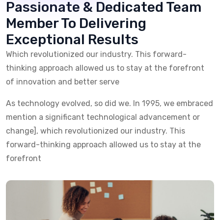
Passionate & Dedicated
Team
Member To Delivering
Exceptional Results
Which revolutionized our industry. This forward-
thinking approach allowed us
to stay at the forefront
of innovation and better serve
As technology evolved, so did we. In 1995, we embraced
mention a significant
technological advancement or
change], which revolutionized our industry.
This
forward-thinking approach allowed us to stay at the
forefront