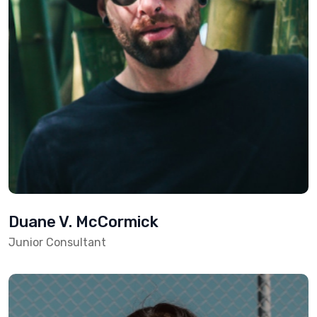
Duane V. McCormick
Junior Consultant