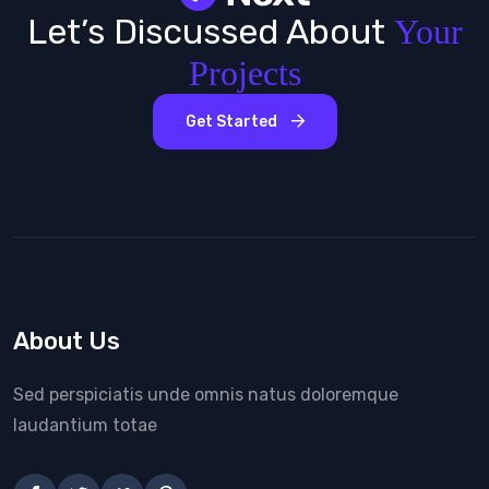
Let’s Discussed About
Your
Projects
Get Started
About Us
Sed perspiciatis unde omnis natus doloremque
laudantium totae