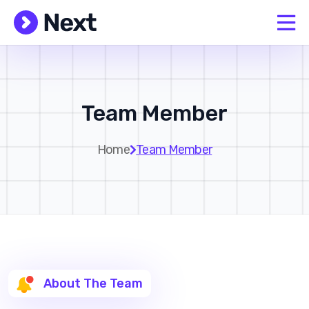
Team Member
Home
Team Member
About The Team